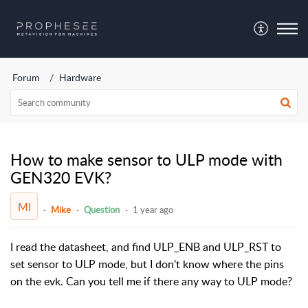
Forum
Hardware
How to make sensor to ULP mode with
GEN320 EVK?
MI
Mike
Question
1 year ago
I read the datasheet, and find ULP_ENB and ULP_RST to
set sensor to ULP mode, but I don't know where the pins
on the evk. Can you tell me if there any way to ULP mode?