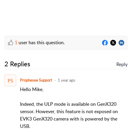
1
user has this question.
2 Replies
Reply
PS
Prophesee Support
1 year ago
Hello Mike,
Indeed, the ULP mode is available on GenX320
sensor. However, this feature is not exposed on
EVK3 GenX320 camera with is powered by the
USB.