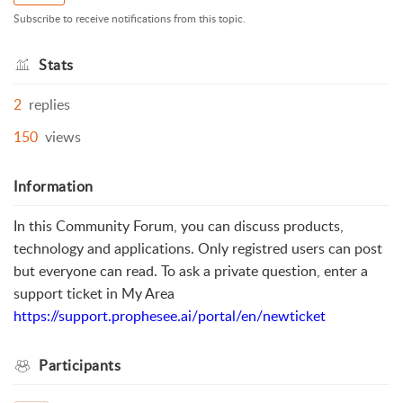
Subscribe to receive notifications from this topic.
Stats
2
replies
150
views
Information
In this Community Forum, you can discuss products,
technology and applications. Only registred users can post
but everyone can read. To ask a private question, enter a
support ticket in My Area
https://support.prophesee.ai/portal/en/newticket
Participants