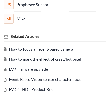
Prophesee Support
PS
Mike
MI
Related
Articles
How to focus an event-based camera
How to mask the effect of crazy/hot pixel
EVK firmware upgrade
Event-Based Vision sensor characteristics
EVK2 - HD - Product Brief