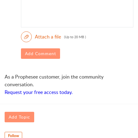
Attach a file
(Up to 20 MB )
Add Comment
As a Prophesee customer, join the community
conversation.
Request your free access today.
Add Topic
Follow