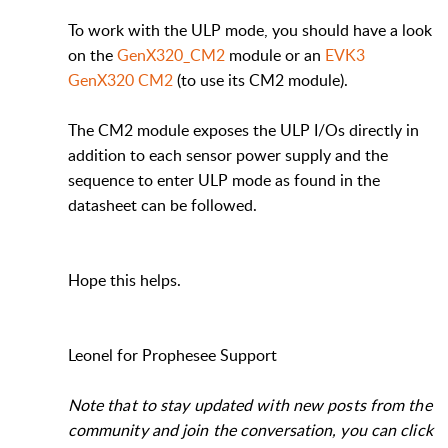
To work with the ULP mode, you should have a look
on the
GenX320_CM2
module or an
EVK3
GenX320 CM2
(to use its CM2 module).
The CM2 module exposes the ULP I/Os directly in
addition to each sensor power supply and the
sequence to enter ULP mode as found in the
datasheet can be followed.
Hope this helps.
Leonel for Prophesee Support
Note that to stay updated with new posts from the
community and join the conversation, you can click