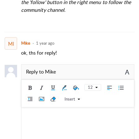
the 'follow' button in the right menu to follow the
community channel.
MI
Mike
1 year ago
ok, ths for reply!
A
Reply to
Mike
12
Insert