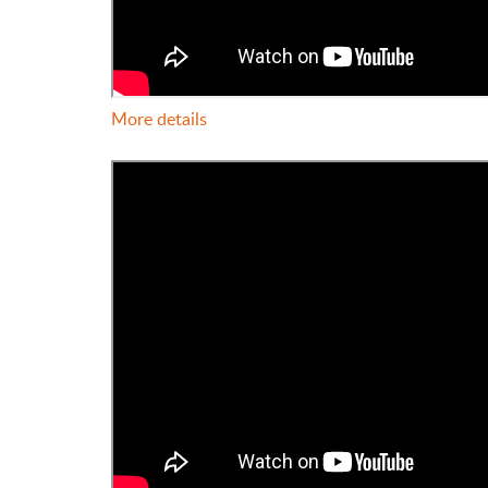
More details