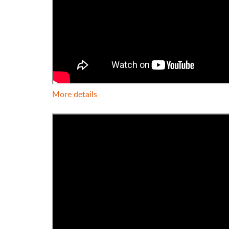
More details