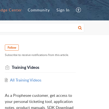
dge Center
Community
Sign In
Follow
Subscribe to receive notifications from this article.
Training Videos
All Training Videos
As a Prophesee customer, get access to
your personal ticketing tool, application
notes, product manuals, SDK Download