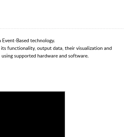
th Event-Based technology.
s functionality, output data, their visualization and
n using supported hardware and software.