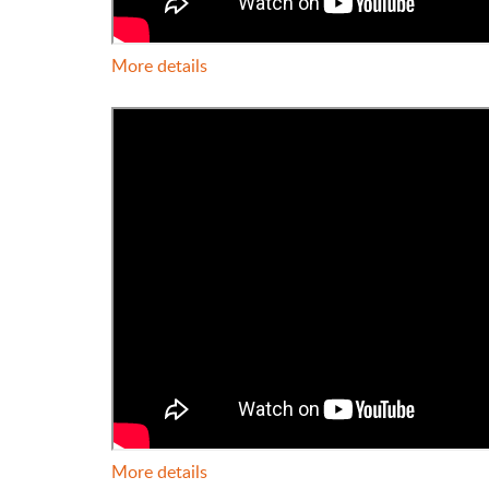
More details
More details