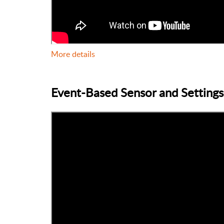
More details
Event-Based Sensor and Settings