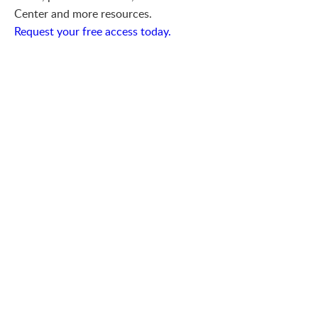
Center and more resources.
Request your free access today.