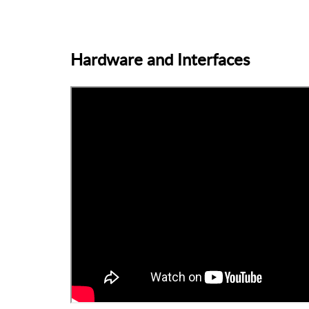
Hardware and Interfaces