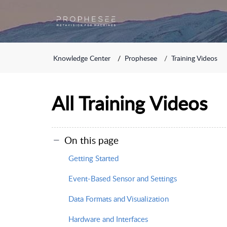
Knowledge Center
Prophesee
Training Videos
All Training Videos
On this page
Getting Started
Event-Based Sensor and Settings
Data Formats and Visualization
Hardware and Interfaces