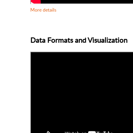
More details
Data Formats and Visualization