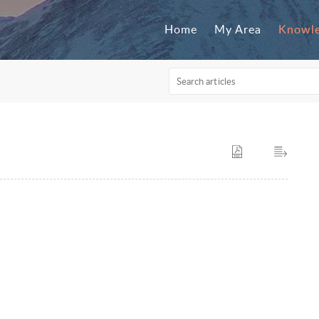
Home
My Area
Knowle