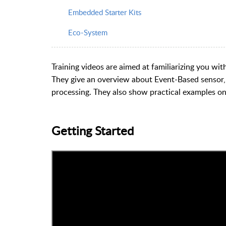
Embedded Starter Kits
Eco-System
Training videos are aimed at familiarizing you wi
They give an overview about Event-Based sensor, it
processing. They also show practical examples o
Getting Started