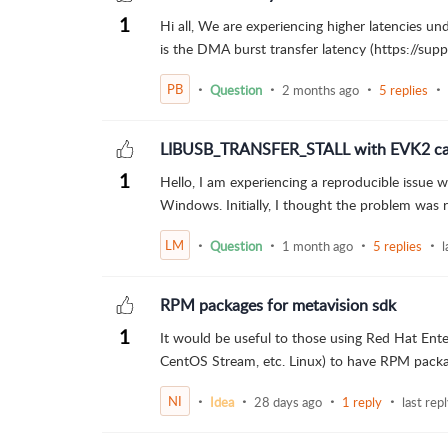
1
Hi all, We are experiencing higher latencies un
is the DMA burst transfer latency (https://supp
PB
Question
2 months ago
5 replies
LIBUSB_TRANSFER_STALL with EVK2 came
1
Hello, I am experiencing a reproducible issue
Windows. Initially, I thought the problem was r
LM
Question
1 month ago
5 replies
l
RPM packages for metavision sdk
1
It would be useful to those using Red Hat Enter
CentOS Stream, etc. Linux) to have RPM packag
NI
Idea
28 days ago
1 reply
last rep