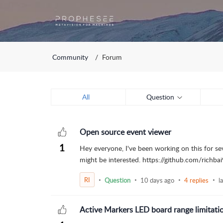
Community
Forum
All
Question
Open source event viewer
1
Hey everyone, I've been working on this for se
might be interested. https://github.com/richbai
RI
Question
10 days ago
4 replies
l
Active Markers LED board range limitati