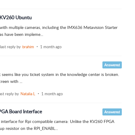
n KV260 Ubuntu
 with multiple cameras, including the IMX636 Metavision Starter
as have been impleme...
last reply by
brahim
1 month ago
Answered
 it seems like you ticket system in the knowledge center is broken.
reen with ...
ast reply by
Natalia L
1 month ago
PGA Board Interface
Answered
interface for Rpi compatible camera: Unlike the KV260 FPGA
up resistor on the RPI_ENABL...