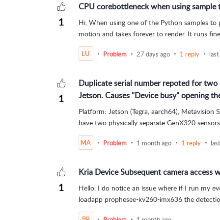
CPU corebottleneck when using sample to
1
Hi, When using one of the Python samples to get
motion and takes forever to render. It runs fin
LU
Problem
27 days ago
1 reply
last
Duplicate serial number repoted for two 
Jetson. Causes "Device busy" opening t
1
Platform: Jetson (Tegra, aarch64), Metavision
have two physically separate GenX320 sensors 
MA
Problem
1 month ago
1 reply
las
Kria Device Subsequent camera access w
1
Hello, I do notice an issue where if I run my e
loadapp prophesee-kv260-imx636 the detection
BR
Problem
1 month ago