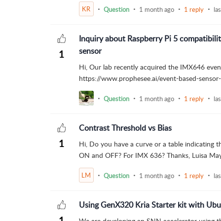
KR
Question
1 month ago
1 reply
la
Inquiry about Raspberry Pi 5 compatibil
sensor
1
Hi, Our lab recently acquired the IMX646 even
https://www.prophesee.ai/event-based-sensor-
Question
1 month ago
1 reply
la
Contrast Threshold vs Bias
1
Hi, Do you have a curve or a table indicating
ON and OFF? For IMX 636? Thanks, Luisa Ma
LM
Question
1 month ago
1 reply
la
Using GenX320 Kria Starter kit with Ub
1
We are developing an SNN accelerator using th