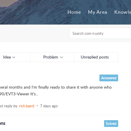
Home
My Area
Knowle
Idea
Problem
Unreplied posts
Answered
veral months and I'm finally ready to share it with anyone who
90/EVT3-Viewer It's...
ast reply by
rich.baird
7 days ago
ons
Solved