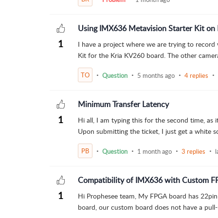
Using IMX636 Metavision Starter Kit o
1
I have a project where we are trying to record
Kit for the Kria KV260 board. The other camer
TO
Question
5 months ago
4 replies
Minimum Transfer Latency
1
Hi all, I am typing this for the second time, as
Upon submitting the ticket, I just get a white sc
PB
Question
1 month ago
3 replies
l
Compatibility of IMX636 with Custom F
1
Hi Prophesee team, My FPGA board has 22pin 
board, our custom board does not have a pull-