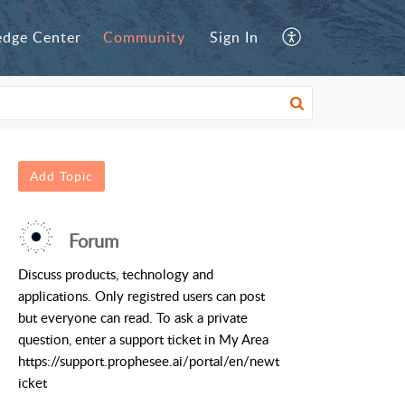
dge Center
Community
Sign In
Add Topic
Forum
Discuss products, technology and
applications. Only registred users can post
but everyone can read. To ask a private
question, enter a support ticket in My Area
https://support.prophesee.ai/portal/en/newt
icket