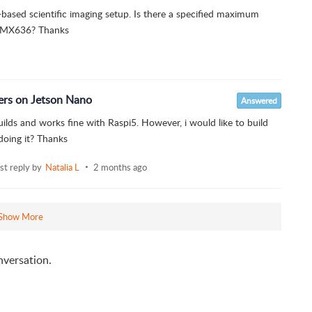
based scientific imaging setup. Is there a specified maximum
e IMX636? Thanks
ers on Jetson Nano
Answered
builds and works fine with Raspi5. However, i would like to build
doing it? Thanks
ast reply by
Natalia L
2 months ago
Show More
nversation.