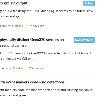
 get .avi output
Solved
 a .avi file using the --out-video flag, it seems to be run in slow
e when not ge...
 reply by
Natalia L
27 days ago
physically distinct Genx320 sensors on
Not A Problem
he second camera
 SDK 5.1.1 Sensors: 2x GenX320, connected via MIPI CSI Issue: I
connected via CSI on ...
t reply by
Natalia L
28 days ago
ith event markers code = no detections
vent markers code the first time after boot and running the xmutil
 works and pose i...