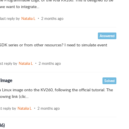
we want to integrate...
last reply by
Natalia L
2 months ago
Answered
 SDK series or from other resources? I need to simulate event
ast reply by
Natalia L
2 months ago
 Image
Solved
 Linux image onto the KV260, following the official tutorial. The
ing link (clic...
st reply by
Natalia L
2 months ago
36)