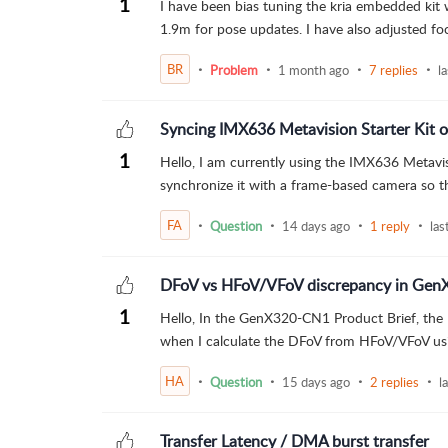
1
I have been bias tuning the kria embedded kit 
1.9m for pose updates. I have also adjusted foc
BR
Problem
1 month ago
7 replies
l
Syncing IMX636 Metavision Starter Kit
1
Hello, I am currently using the IMX636 Metavis
synchronize it with a frame-based camera so th
FA
Question
14 days ago
1 reply
las
DFoV vs HFoV/VFoV discrepancy in Gen
1
Hello, In the GenX320-CN1 Product Brief, the 
when I calculate the DFoV from HFoV/VFoV using
HA
Question
15 days ago
2 replies
l
Transfer Latency / DMA burst transfer