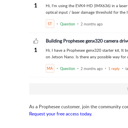
1
Hi, I'm using the EVK4-HD (IMX636) in a laser-
optical input / laser damage threshold for th
ST
Question
2 months ago
Building Prophesee genx320 camera driv
1
Hi, I have a Prophesee genx320 starter kit, It 
on Jetson Nano. Is there any possible way for 
MA
Question
2 months ago
1 reply
l
As a Prophesee customer, join the community co
Request your free access today.