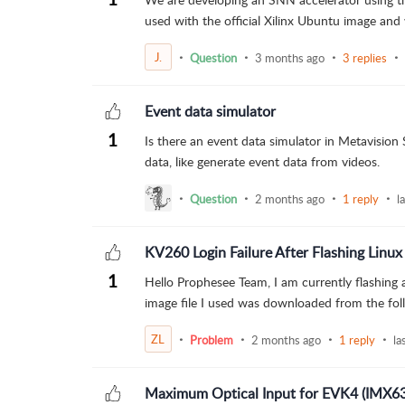
used with the official Xilinx Ubuntu image and 
J.
Question
3 months ago
3 replies
Event data simulator
1
Is there an event data simulator in Metavision
data, like generate event data from videos.
Question
2 months ago
1 reply
l
KV260 Login Failure After Flashing Linux
1
Hello Prophesee Team, I am currently flashing a
image file I used was downloaded from the follow
ZL
Problem
2 months ago
1 reply
la
Maximum Optical Input for EVK4 (IMX6