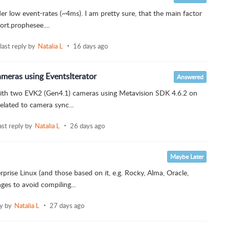
der low event-rates (~4ms). I am pretty sure, that the main factor
ort.prophesee....
last reply by
Natalia L
16 days ago
ras using EventsIterator
Answered
 with two EVK2 (Gen4.1) cameras using Metavision SDK 4.6.2 on
elated to camera sync...
ast reply by
Natalia L
26 days ago
Maybe Later
prise Linux (and those based on it, e.g. Rocky, Alma, Oracle,
es to avoid compiling...
ly by
Natalia L
27 days ago