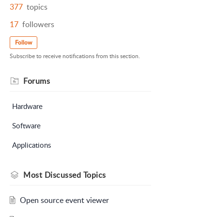
377
topics
17
followers
Follow
Subscribe to receive notifications from this section.
Forums
Hardware
Software
Applications
Most Discussed Topics
Open source event viewer