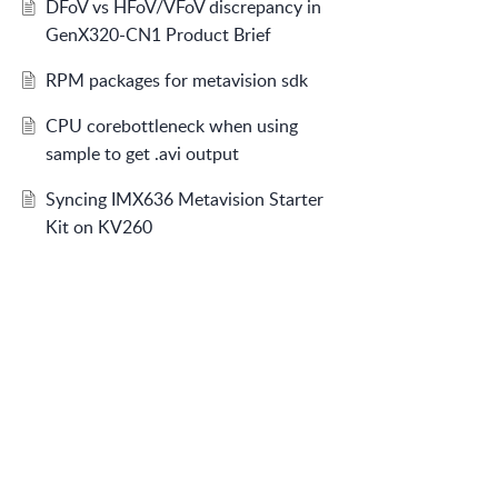
DFoV vs HFoV/VFoV discrepancy in
GenX320-CN1 Product Brief
RPM packages for metavision sdk
CPU corebottleneck when using
sample to get .avi output
Syncing IMX636 Metavision Starter
Kit on KV260