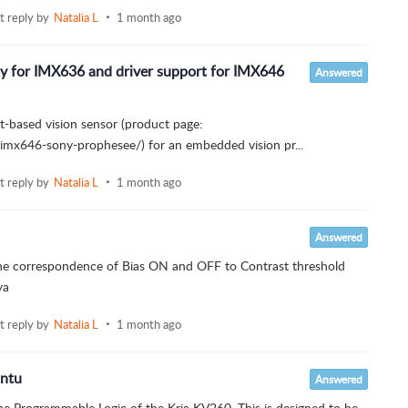
st reply by
Natalia L
1 month ago
ity for IMX636 and driver support for IMX646
Answered
t-based vision sensor (product page:
imx646-sony-prophesee/) for an embedded vision pr...
st reply by
Natalia L
1 month ago
Answered
 the correspondence of Bias ON and OFF to Contrast threshold
ya
st reply by
Natalia L
1 month ago
untu
Answered
e Programmable Logic of the Kria KV260. This is designed to be