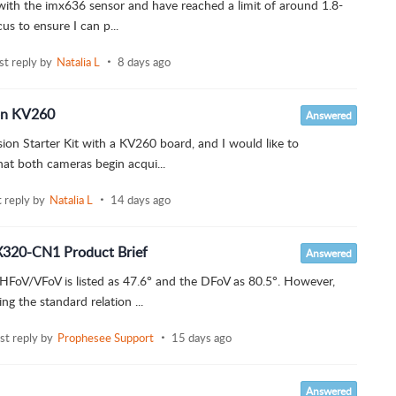
with the imx636 sensor and have reached a limit of around 1.8-
us to ensure I can p...
ast reply by
Natalia L
8 days ago
 on KV260
Answered
ion Starter Kit with a KV260 board, and I would like to
at both cameras begin acqui...
t reply by
Natalia L
14 days ago
X320-CN1 Product Brief
Answered
HFoV/VFoV is listed as 47.6° and the DFoV as 80.5°. However,
 the standard relation ...
ast reply by
Prophesee Support
15 days ago
Answered